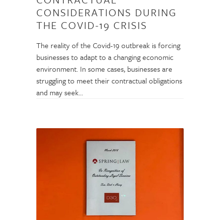
CONSIDERATIONS DURING
THE COVID-19 CRISIS
The reality of the Covid-19 outbreak is forcing
businesses to adapt to a changing economic
environment. In some cases, businesses are
struggling to meet their contractual obligations
and may seek…