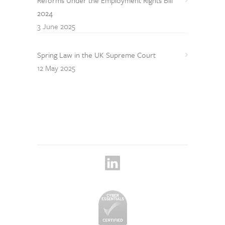
2024
3 June 2025
Spring Law in the UK Supreme Court
12 May 2025