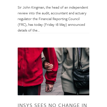
Sir John Kingman, the head of an independent
review into the audit, accountant and actuary
regulator the Financial Reporting Council
(FRC), has today (Friday 18 May) announced
details of the…
INSYS SEES NO CHANGE IN