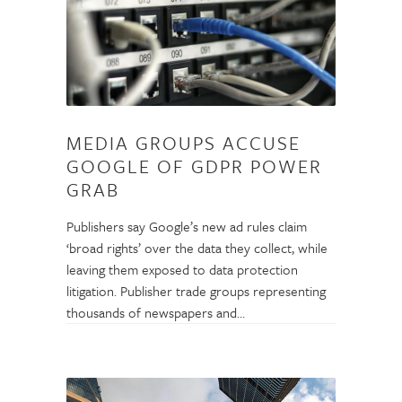
MEDIA GROUPS ACCUSE
GOOGLE OF GDPR POWER
GRAB
Publishers say Google’s new ad rules claim
‘broad rights’ over the data they collect, while
leaving them exposed to data protection
litigation. Publisher trade groups representing
thousands of newspapers and…