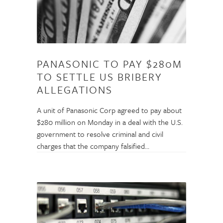
PANASONIC TO PAY $280M
TO SETTLE US BRIBERY
ALLEGATIONS
A unit of Panasonic Corp agreed to pay about
$280 million on Monday in a deal with the U.S.
government to resolve criminal and civil
charges that the company falsified…