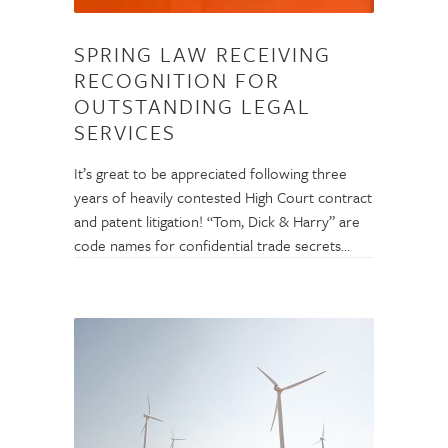
SPRING LAW RECEIVING
RECOGNITION FOR
OUTSTANDING LEGAL
SERVICES
It’s great to be appreciated following three
years of heavily contested High Court contract
and patent litigation! “Tom, Dick & Harry” are
code names for confidential trade secrets...