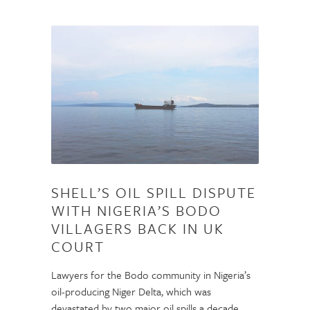
SHELL’S OIL SPILL DISPUTE
WITH NIGERIA’S BODO
VILLAGERS BACK IN UK
COURT
Lawyers for the Bodo community in Nigeria’s
oil-producing Niger Delta, which was
devastated by two major oil spills a decade