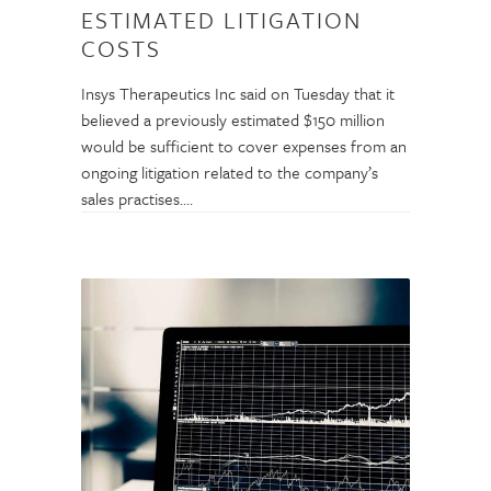
ESTIMATED LITIGATION
COSTS
Insys Therapeutics Inc said on Tuesday that it
believed a previously estimated $150 million
would be sufficient to cover expenses from an
ongoing litigation related to the company’s
sales practises.…