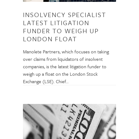
INSOLVENCY SPECIALIST
LATEST LITIGATION
FUNDER TO WEIGH UP
LONDON FLOAT
Manolete Partners, which focuses on taking
over claims from liquidators of insolvent
companies, is the latest litigation funder to
weigh up a float on the London Stock
Exchange (LSE). Chief…