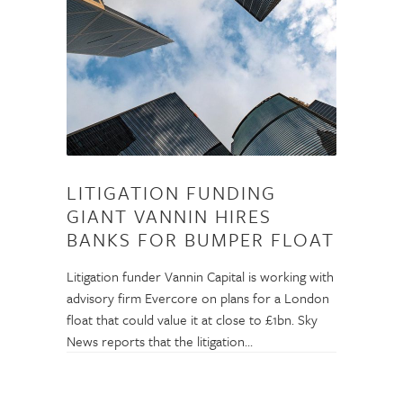
LITIGATION FUNDING
GIANT VANNIN HIRES
BANKS FOR BUMPER FLOAT
Litigation funder Vannin Capital is working with
advisory firm Evercore on plans for a London
float that could value it at close to £1bn. Sky
News reports that the litigation…