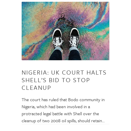
NIGERIA: UK COURT HALTS
SHELL’S BID TO STOP
CLEANUP
The court has ruled that Bodo community in
Nigeria, which had been involved in a
protracted legal battle with Shell over the
cleanup of two 2008 oil spills, should retain…