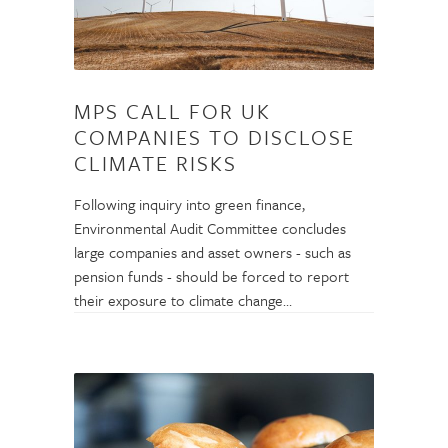
MPS CALL FOR UK
COMPANIES TO DISCLOSE
CLIMATE RISKS
Following inquiry into green finance,
Environmental Audit Committee concludes
large companies and asset owners - such as
pension funds - should be forced to report
their exposure to climate change…