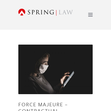
FORCE MAJEURE –
CONTRACTUAL