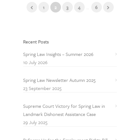
1
2
3
4
...
6
Recent Posts
Spring Law Insights – Summer 2026
10 July 2026
Spring Law Newsletter Autumn 2025
23 September 2025
Supreme Court Victory for Spring Law in
Landmark Dishonest Assistance Case
29 July 2025
Reforms Under the Employment Rights Bill