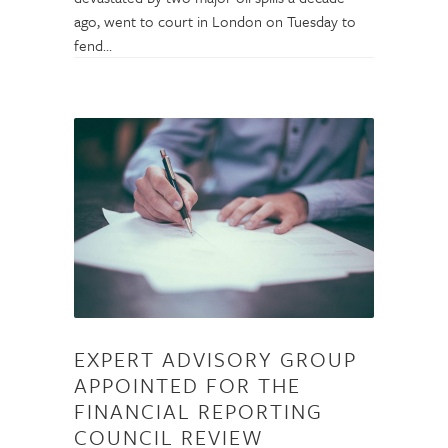
ago, went to court in London on Tuesday to
fend…
EXPERT ADVISORY GROUP
APPOINTED FOR THE
FINANCIAL REPORTING
COUNCIL REVIEW