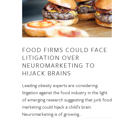
FOOD FIRMS COULD FACE
LITIGATION OVER
NEUROMARKETING TO
HIJACK BRAINS
Leading obesity experts are considering
litigation against the food industry in the light
of emerging research suggesting that junk food
marketing could hijack a child’s brain.
Neuromarketing is of growing…