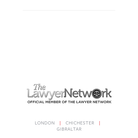
LONDON
|
CHICHESTER
|
GIBRALTAR