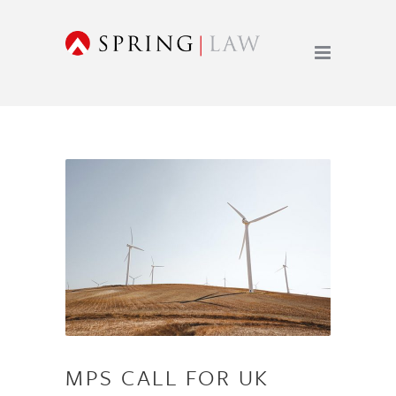
MPS CALL FOR UK