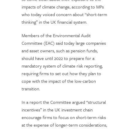
impacts of climate change, according to MPs
who today voiced concern about “short-term
thinking” in the UK financial system.
Members of the Environmental Audit
Committee (EAC) said today large companies
and asset owners, such as pension funds,
should have until 2022 to prepare for a
mandatory system of climate risk reporting,
requiring firms to set out how they plan to
cope with the impact of the low-carbon
transition.
In a report the Committee argued “structural
incentives” in the UK investment chain
encourage firms to focus on short-term risks
at the expense of longer-term considerations,