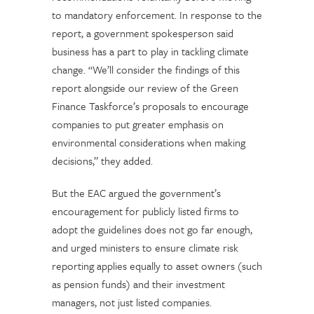
to mandatory enforcement. In response to the
report, a government spokesperson said
business has a part to play in tackling climate
change. “We’ll consider the findings of this
report alongside our review of the Green
Finance Taskforce’s proposals to encourage
companies to put greater emphasis on
environmental considerations when making
decisions,” they added.
But the EAC argued the government’s
encouragement for publicly listed firms to
adopt the guidelines does not go far enough,
and urged ministers to ensure climate risk
reporting applies equally to asset owners (such
as pension funds) and their investment
managers, not just listed companies.