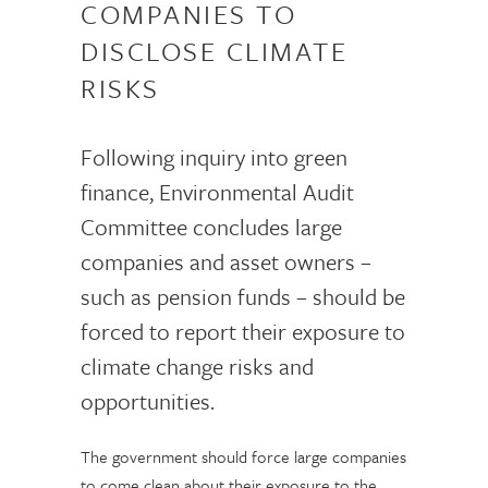
COMPANIES TO
DISCLOSE CLIMATE
RISKS
Following inquiry into green
finance, Environmental Audit
Committee concludes large
companies and asset owners –
such as pension funds – should be
forced to report their exposure to
climate change risks and
opportunities.
The government should force large companies
to come clean about their exposure to the