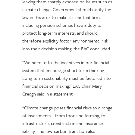
leaving them sharply exposed on issues such as
climate change. Government should clarify the
law in this area to make it clear that firms
including pension schemes have a duty to
protect long-term interests, and should
therefore explicitly factor environmental risk
into their decision making, the EAC concluded.
“We need to fix the incentives in our financial
system that encourage short term thinking.
Long-term sustainability must be factored into
financial decision making,” EAC chair Mary
Creagh said in a statement.
“Climate change poses financial risks to a range
of investments – from food and farming, to
infrastructure, construction and insurance
liability. The low-carbon transition also