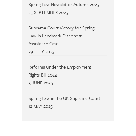
Spring Law Newsletter Autumn 2025
23 SEPTEMBER 2025
Supreme Court Victory for Spring
Law in Landmark Dishonest
Assistance Case
29 JULY 2025
Reforms Under the Employment
Rights Bill 2024
3 JUNE 2025
Spring Law in the UK Supreme Court
12 MAY 2025