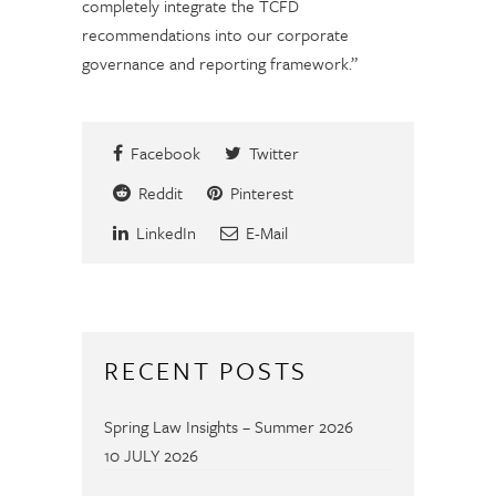
completely integrate the TCFD
recommendations into our corporate
governance and reporting framework.”
Facebook
Twitter
Reddit
Pinterest
LinkedIn
E-Mail
RECENT POSTS
Spring Law Insights – Summer 2026
10 JULY 2026