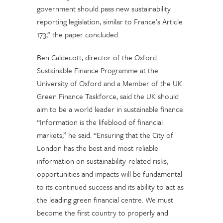
government should pass new sustainability
reporting legislation, similar to France’s Article
173,” the paper concluded.
Ben Caldecott, director of the Oxford
Sustainable Finance Programme at the
University of Oxford and a Member of the UK
Green Finance Taskforce, said the UK should
aim to be a world leader in sustainable finance.
“Information is the lifeblood of financial
markets,” he said. “Ensuring that the City of
London has the best and most reliable
information on sustainability-related risks,
opportunities and impacts will be fundamental
to its continued success and its ability to act as
the leading green financial centre. We must
become the first country to properly and