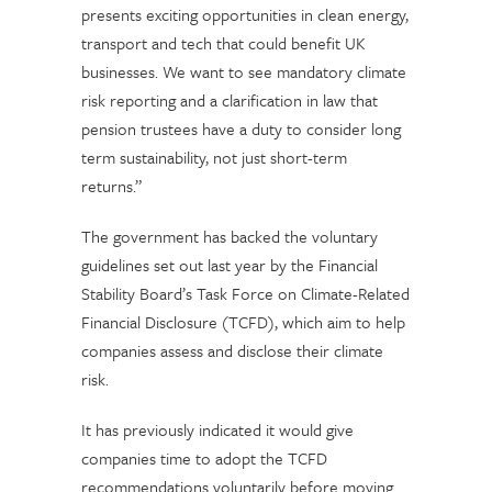
presents exciting opportunities in clean energy,
transport and tech that could benefit UK
businesses. We want to see mandatory climate
risk reporting and a clarification in law that
pension trustees have a duty to consider long
term sustainability, not just short-term
returns.”
The government has backed the voluntary
guidelines set out last year by the Financial
Stability Board’s Task Force on Climate-Related
Financial Disclosure (TCFD), which aim to help
companies assess and disclose their climate
risk.
It has previously indicated it would give
companies time to adopt the TCFD
recommendations voluntarily before moving