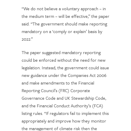
“We do not believe a voluntary approach – in
the medium term – will be effective,” the paper
said. “The government should make reporting
mandatory on a ‘comply or explain’ basis by
2022.”
The paper suggested mandatory reporting
could be enforced without the need for new
legislation. Instead, the government could issue
new guidance under the Companies Act 2006
and make amendments to the Financial
Reporting Council’s (FRC) Corporate
Governance Code and UK Stewardship Code,
and the Financial Conduct Authority’s (FCA)
listing rules. “If regulators fail to implement this
appropriately and improve how they monitor
the management of climate risk then the