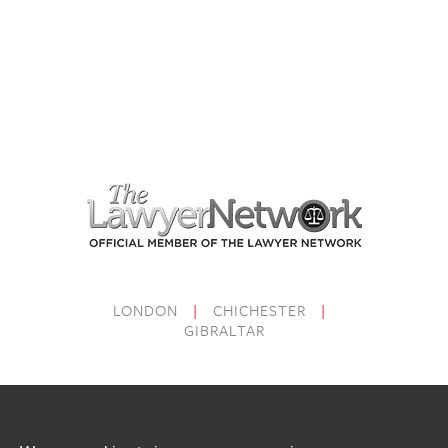
LONDON
|
CHICHESTER
|
GIBRALTAR
PRICING
COMPLAINTS
LEGAL