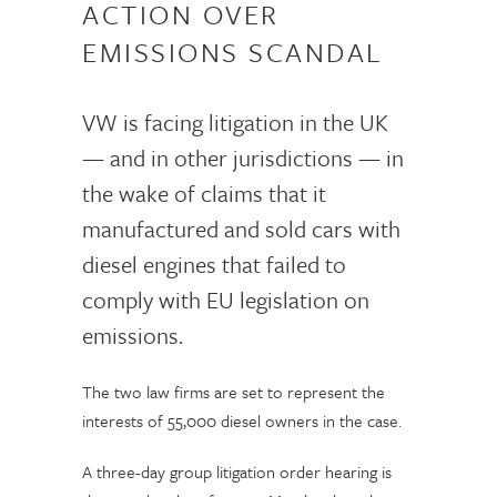
ACTION OVER
EMISSIONS SCANDAL
VW is facing litigation in the UK
— and in other jurisdictions — in
the wake of claims that it
manufactured and sold cars with
diesel engines that failed to
comply with EU legislation on
emissions.
The two law firms are set to represent the
interests of 55,000 diesel owners in the case.
A three-day group litigation order hearing is