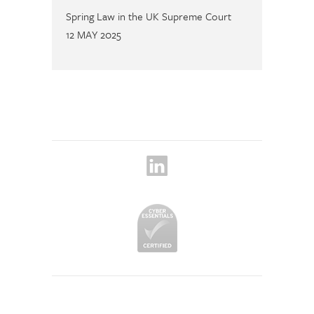
Spring Law in the UK Supreme Court
12 MAY 2025