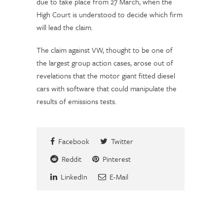
due to take place from 27 March, when the
High Court is understood to decide which firm
will lead the claim.
The claim against VW, thought to be one of
the largest group action cases, arose out of
revelations that the motor giant fitted diesel
cars with software that could manipulate the
results of emissions tests.
Facebook
Twitter
Reddit
Pinterest
LinkedIn
E-Mail