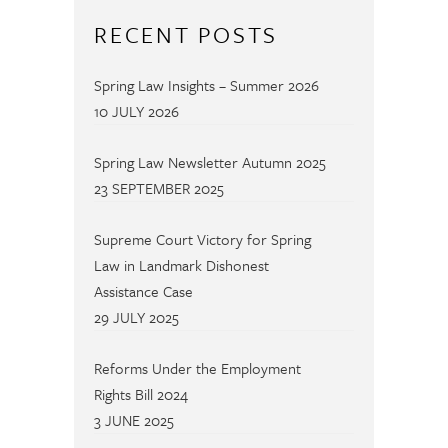
RECENT POSTS
Spring Law Insights – Summer 2026
10 JULY 2026
Spring Law Newsletter Autumn 2025
23 SEPTEMBER 2025
Supreme Court Victory for Spring
Law in Landmark Dishonest
Assistance Case
29 JULY 2025
Reforms Under the Employment
Rights Bill 2024
3 JUNE 2025