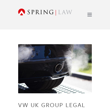
VW UK GROUP LEGAL