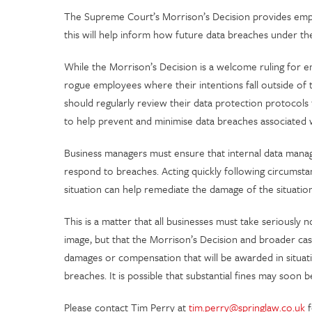
The Supreme Court’s Morrison’s Decision provides emplo
this will help inform how future data breaches under t
While the Morrison’s Decision is a welcome ruling for emp
rogue employees where their intentions fall outside of
should regularly review their data protection protocols
to help prevent and minimise data breaches associated w
Business managers must ensure that internal data man
respond to breaches. Acting quickly following circumsta
situation can help remediate the damage of the situati
This is a matter that all businesses must take seriously 
image, but that the Morrison’s Decision and broader ca
damages or compensation that will be awarded in situati
breaches. It is possible that substantial fines may so
Please contact Tim Perry at
tim.perry@springlaw.co.uk
f