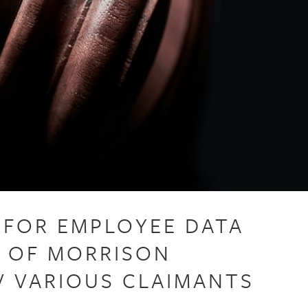
Y FOR EMPLOYEE DATA
E OF MORRISON
V VARIOUS CLAIMANTS