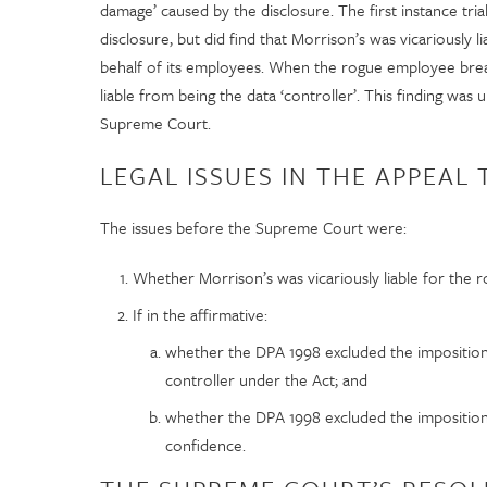
damage’ caused by the disclosure. The first instance tria
disclosure, but did find that Morrison’s was vicariously 
behalf of its employees. When the rogue employee bre
liable from being the data ‘controller’. This finding was
Supreme Court.
LEGAL ISSUES IN THE APPEAL
The issues before the Supreme Court were:
Whether Morrison’s was vicariously liable for the 
If in the affirmative:
whether the DPA 1998 excluded the imposition o
controller under the Act; and
whether the DPA 1998 excluded the imposition o
confidence.