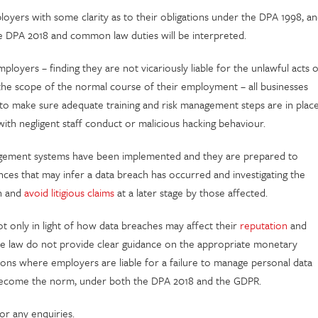
yers with some clarity as to their obligations under the DPA 1998, a
he DPA 2018 and common law duties will be interpreted.
loyers – finding they are not vicariously liable for the unlawful acts o
 the scope of the normal course of their employment – all businesses
 to make sure adequate training and risk management steps are in plac
ith negligent staff conduct or malicious hacking behaviour.
agement systems have been implemented and they are prepared to
nces that may infer a data breach has occurred and investigating the
on and
avoid litigious claims
at a later stage by those affected.
not only in light of how data breaches may affect their
reputation
and
se law do not provide clear guidance on the appropriate monetary
ons where employers are liable for a failure to manage personal data
on become the norm, under both the DPA 2018 and the GDPR.
or any enquiries.