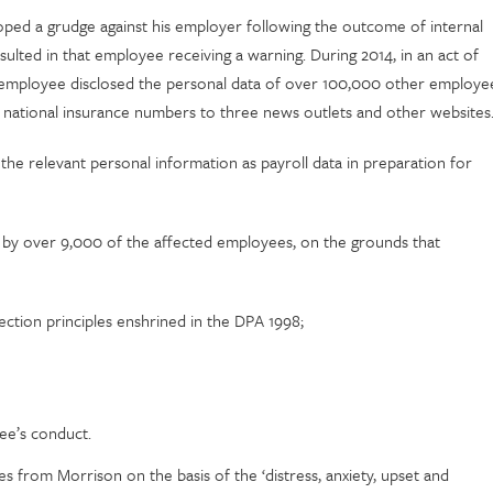
loped a grudge against his employer following the outcome of internal
ulted in that employee receiving a warning. During 2014, in an act of
 employee disclosed the personal data of over 100,000 other employe
nd national insurance numbers to three news outlets and other websites
he relevant personal information as payroll data in preparation for
ed by over 9,000 of the affected employees, on the grounds that
ction principles enshrined in the DPA 1998;
yee’s conduct.
rom Morrison on the basis of the ‘distress, anxiety, upset and