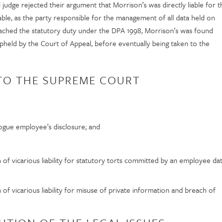
l judge rejected their argument that Morrison’s was directly liable for t
liable, as the party responsible for the management of all data held on
ached the statutory duty under the DPA 1998, Morrison’s was found
 upheld by the Court of Appeal, before eventually being taken to the
 TO THE SUPREME COURT
rogue employee’s disclosure; and
f vicarious liability for statutory torts committed by an employee da
f vicarious liability for misuse of private information and breach of