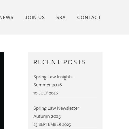
NEWS
JOIN US
SRA
CONTACT
RECENT POSTS
Spring Law Insights –
Summer 2026
10 JULY 2026
Spring Law Newsletter
Autumn 2025
23 SEPTEMBER 2025