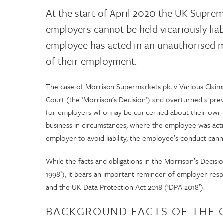
At the start of April 2020 the UK Supre
employers cannot be held vicariously lia
employee has acted in an unauthorised 
of their employment.
The case of Morrison Supermarkets plc v Various Clai
Court (the ‘Morrison’s Decision’) and overturned a pre
for employers who may be concerned about their own liab
business in circumstances, where the employee was acti
employer to avoid liability, the employee’s conduct can
While the facts and obligations in the Morrison’s Deci
1998’), it bears an important reminder of employer resp
and the UK Data Protection Act 2018 (‘DPA 2018’).
BACKGROUND FACTS OF THE 