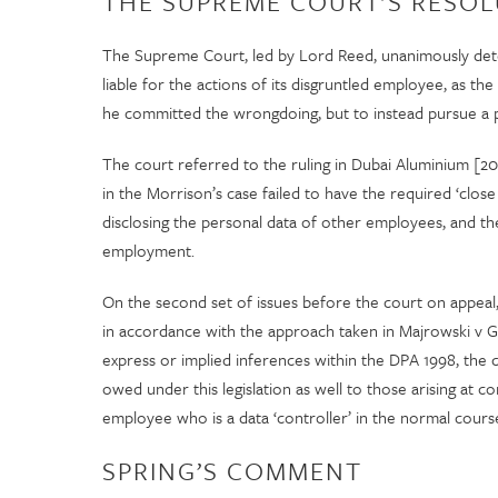
THE SUPREME COURT’S RESOL
The Supreme Court, led by Lord Reed, unanimously deter
liable for the actions of its disgruntled employee, as t
he committed the wrongdoing, but to instead pursue a p
The court referred to the ruling in Dubai Aluminium [2003]
in the Morrison’s case failed to have the required ‘clo
disclosing the personal data of other employees, and t
employment.
On the second set of issues before the court on appeal
in accordance with the approach taken in Majrowski v G
express or implied inferences within the DPA 1998, the co
owed under this legislation as well to those arising at
employee who is a data ‘controller’ in the normal cour
SPRING’S COMMENT