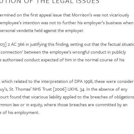
UTION OF THE LEGAL ISSUES
mined on the first appeal issue that Morrison’s was not vicariously
he employee’s intention was not to further his employer’s business when
ersonal vendetta held against the employer.
 2 AC 366 in justifying this finding, setting out that the factual situat
se connection’ between the employee’s wrongful conduct in publicly
he authorised conduct expected of him in the normal course of his
, which related to the interpretation of DPA 1998, these were conside
uy’s, St. Thomas’ NHS Trust [2006] UKHL 34. In the absence of any
urt found that vicarious liability applied to the breaches of obligation
 common law or in equity, where those breaches are committed by an
se of his employment.