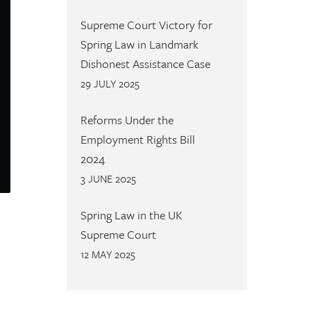
Supreme Court Victory for
Spring Law in Landmark
Dishonest Assistance Case
29 JULY 2025
Reforms Under the
Employment Rights Bill
2024
3 JUNE 2025
Spring Law in the UK
Supreme Court
12 MAY 2025