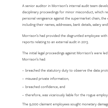
A senior auditor in Morrison’s internal audit team deve
disciplinary proceedings for minor misconduct, which res
personal vengeance against the supermarket chain, the
including their names, addresses, bank details, salary a
Morrison’s had provided the disgruntled employee with t
reports relating to an external audit in 2013.
The initial legal proceedings against Morrison’s were l
Morrison’s had:
breached the statutory duty to observe the data prote
misused private information;
breached confidence, and
therefore, was vicariously liable for the rogue emplo
The 9,000 claimant employees sought monetary damages f