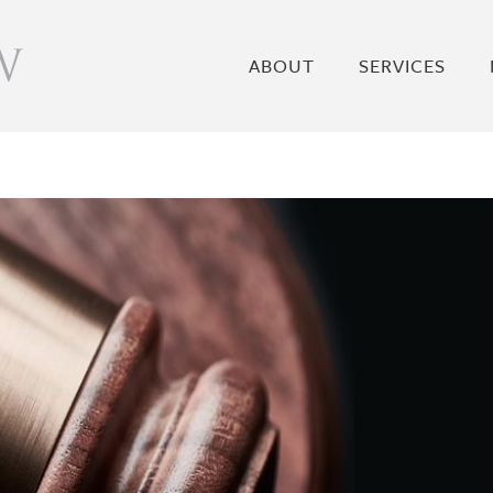
ABOUT
SERVICES