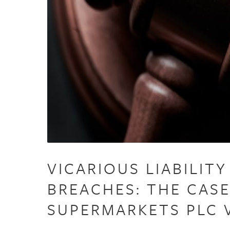
VICARIOUS LIABILIT
BREACHES: THE CAS
SUPERMARKETS PLC 