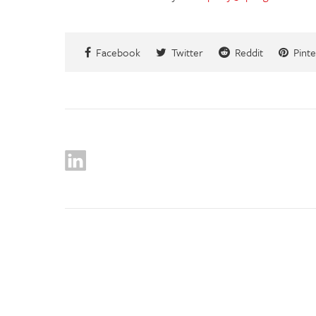
Facebook
Twitter
Reddit
Pinte