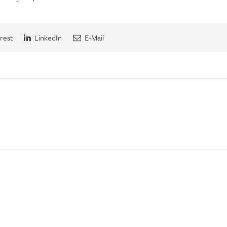
rest
LinkedIn
E-Mail