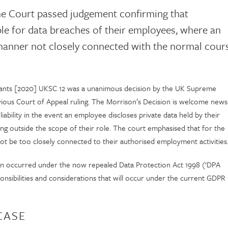
me Court passed judgement confirming that
ble for data breaches of their employees, where an
manner not closely connected with the normal cour
mants [2020] UKSC 12 was a unanimous decision by the UK Supreme
vious Court of Appeal ruling. The Morrison’s Decision is welcome news
ility in the event an employee discloses private data held by their
ng outside the scope of their role. The court emphasised that for the
not be too closely connected to their authorised employment activities
sion occurred under the now repealed Data Protection Act 1998 (‘DPA
onsibilities and considerations that will occur under the current GDPR
CASE