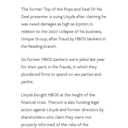
The former Top of the Pops and Deal Or No
Deal presenter is suing Lloyds after claiming he
was owed damages as high as £300m in
relation to the 2007 collapse of his business,
Unique Group, after fraud by HBOS bankers in
the Reading branch.
Six former HBOS bankers were jailed last year
for their parts in the frauds, in which they
plundered firms to spend on sex parties and
yachts.
Lloyds bought HBOS at the height of the
financial crisis. Therium is also funding legal
action against Lloyds and former directors by
shareholders who claim they were not
properly informed of the risks of the