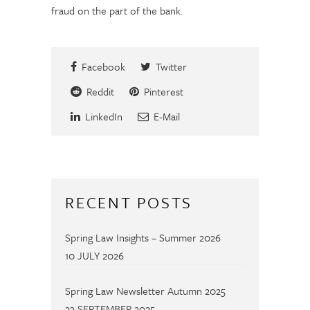
fraud on the part of the bank.
Facebook
Twitter
Reddit
Pinterest
LinkedIn
E-Mail
RECENT POSTS
Spring Law Insights – Summer 2026
10 JULY 2026
Spring Law Newsletter Autumn 2025
23 SEPTEMBER 2025