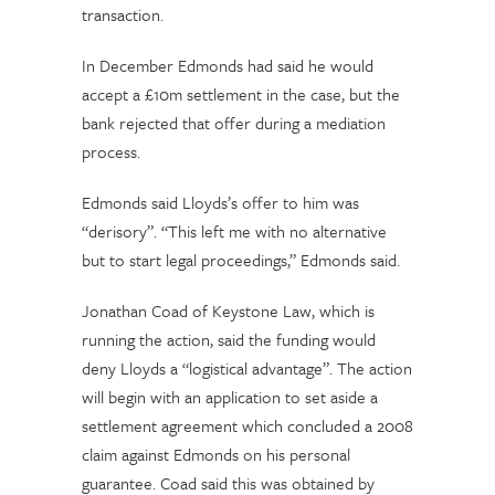
transaction.
In December Edmonds had said he would
accept a £10m settlement in the case, but the
bank rejected that offer during a mediation
process.
Edmonds said Lloyds’s offer to him was
“derisory”. “This left me with no alternative
but to start legal proceedings,” Edmonds said.
Jonathan Coad of Keystone Law, which is
running the action, said the funding would
deny Lloyds a “logistical advantage”. The action
will begin with an application to set aside a
settlement agreement which concluded a 2008
claim against Edmonds on his personal
guarantee. Coad said this was obtained by