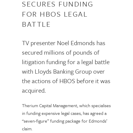
SECURES FUNDING
FOR HBOS LEGAL
BATTLE
TV presenter Noel Edmonds has
secured millions of pounds of
litigation funding for a legal battle
with Lloyds Banking Group over
the actions of HBOS before it was
acquired.
Therium Capital Management, which specialises
in funding expensive legal cases, has agreed a
“seven-figure” funding package for Edmonds’
claim.