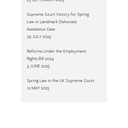
Supreme Court Victory for Spring
Law in Landmark Dishonest
Assistance Case
29 JULY 2025
Reforms Under the Employment
Rights Bill 2024
3 JUNE 2025
Spring Law in the UK Supreme Court
12 MAY 2025