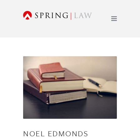
NOEL EDMONDS