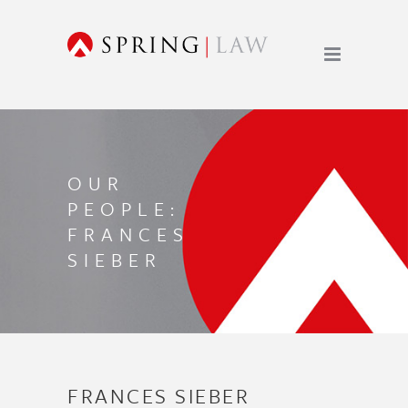
OUR
PEOPLE:
FRANCES
SIEBER
FRANCES SIEBER