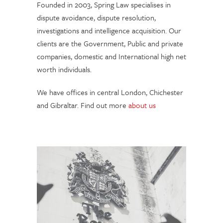
Founded in 2003, Spring Law specialises in
dispute avoidance, dispute resolution,
investigations and intelligence acquisition. Our
clients are the Government, Public and private
companies, domestic and International high net
worth individuals.
We have offices in central London, Chichester
and Gibraltar. Find out more
about us