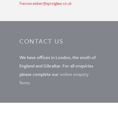
frances.sieber@springlaw.co.uk
CONTACT US
We have offices in London, the south of
England and Gibraltar. For all enquiries
please complete our
online enquiry
form
.