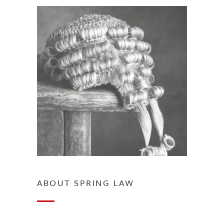
ABOUT SPRING LAW