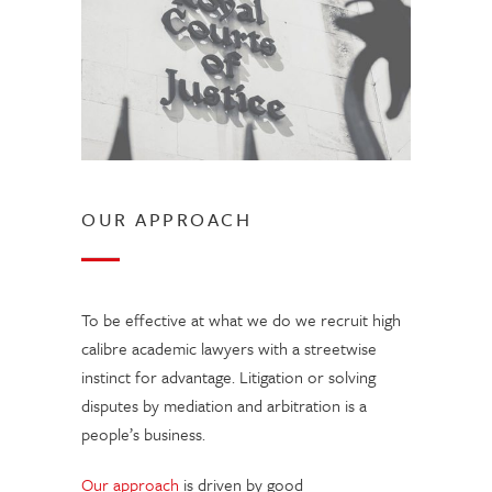
OUR APPROACH
To be effective at what we do we recruit high
calibre academic lawyers with a streetwise
instinct for advantage. Litigation or solving
disputes by mediation and arbitration is a
people’s business.
Our approach
is driven by good