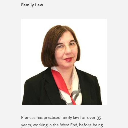
Family Law
Frances has practised family law for over 35
years, working in the West End, before being