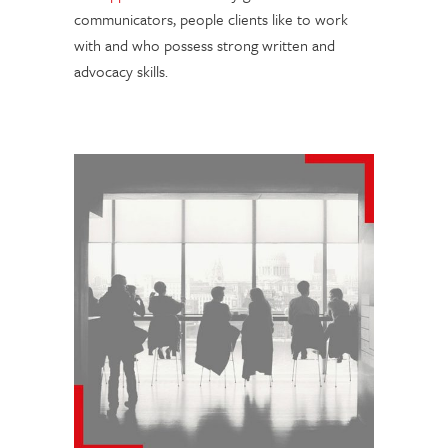
communicators, people clients like to work
with and who possess strong written and
advocacy skills.