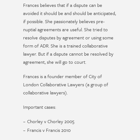
Frances believes that if a dispute can be
avoided it should be and should be anticipated,
if possible. She passionately believes pre-
nuptial agreements are useful. She tried to
resolve disputes by agreement or using some
form of ADR. She is a trained collaborative
lawyer. But if a dispute cannot be resolved by
agreement, she will go to court.
Frances is a founder member of City of
London Collaborative Lawyers (a group of
collaborative lawyers).
Important cases:
Chorley v Chorley 2005
Francis v Francis 2010