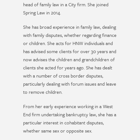
head of family law in a City firm. She joined
Spring Law in 2014.
She has broad experience in family law, dealing
with family disputes, whether regarding finance
or children. She acts for HNW individuals and
has advised some clients for over 30 years and
now advises the children and grandchildren of
clients she acted for years ago. She has dealt
with a number of cross border disputes,
particularly dealing with forum issues and leave
to remove children.
From her early experience working in a West
End firm undertaking bankruptcy law, she has a
particular interest in cohabitant disputes,
whether same sex or opposite sex.