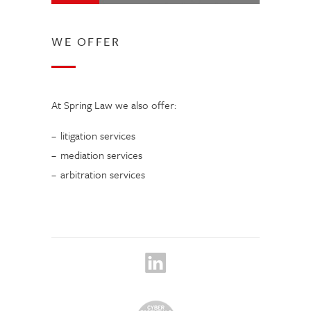
WE OFFER
At Spring Law we also offer:
litigation services
mediation services
arbitration services